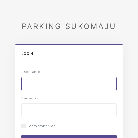
PARKING SUKOMAJU
LOGIN
Username
Password
Remember Me