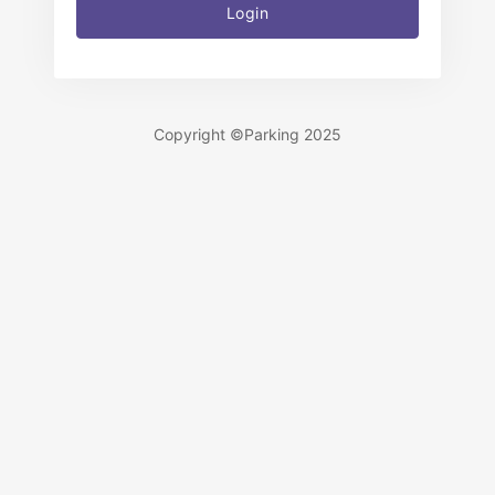
Login
Copyright ©Parking 2025